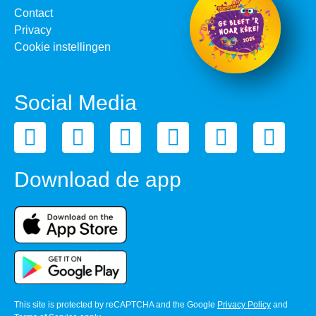
Contact
Privacy
Cookie instellingen
Social Media
Download de app
This site is protected by reCAPTCHA and the Google
Privacy Policy
and