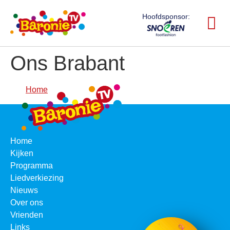
Hoofdsponsor:
Ons Brabant
Home
Home
Kijken
Programma
Liedverkiezing
Nieuws
Over ons
Vrienden
Links