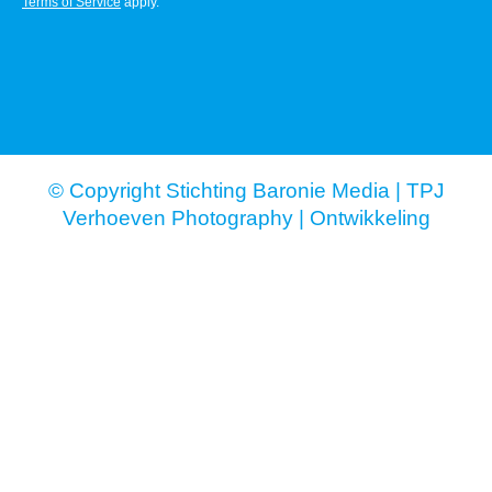
Terms of Service
apply.
© Copyright Stichting Baronie Media |
TPJ
Verhoeven Photography
|
Ontwikkeling